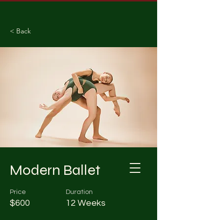
< Back
Modern Ballet
Price
Duration
$600
12 Weeks