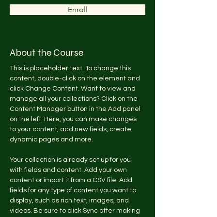
Enroll
About the Course
This is placeholder text. To change this 
content, double-click on the element and 
click Change Content. Want to view and 
manage all your collections? Click on the 
Content Manager button in the Add panel 
on the left. Here, you can make changes 
to your content, add new fields, create 
dynamic pages and more.
Your collection is already set up for you 
with fields and content. Add your own 
content or import it from a CSV file. Add 
fields for any type of content you want to 
display, such as rich text, images, and 
videos. Be sure to click Sync after making 