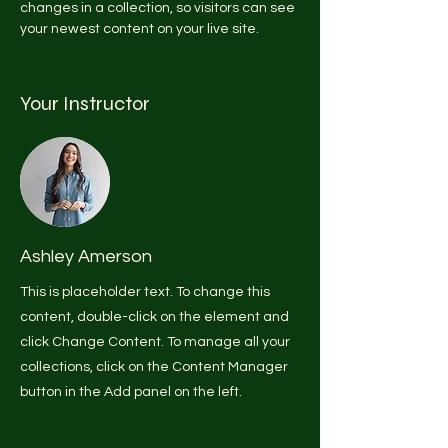
changes in a collection, so visitors can see 
your newest content on your live site. 
Your Instructor
Ashley Amerson
This is placeholder text. To change this
content, double-click on the element and
click Change Content. To manage all your
collections, click on the Content Manager
button in the Add panel on the left.